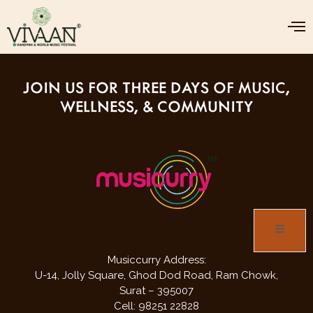
food and beverages & stalls will be
available inside.
JOIN US FOR THREE DAYS OF MUSIC,
WELLNESS, & COMMUNITY
Musiccurry Address:
U-14, Jolly Square,
Ghod Dod Road,
Ram Chowk,
Surat – 395007
Cell: 98251 22828