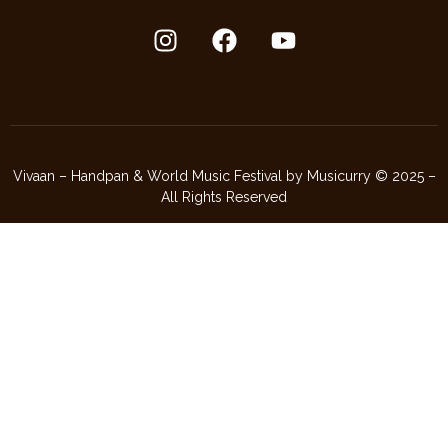
Vivaan – Handpan & World Music Festival by Musicurry © 2025 –
All Rights Reserved