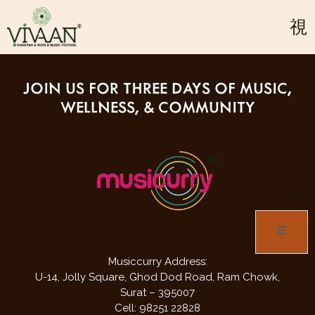
refer to the passes section to get more information &
inclusions & exclusions.
JOIN US FOR THREE DAYS OF MUSIC,
WELLNESS, & COMMUNITY
Musiccurry Address:
U-14, Jolly Square,
Ghod Dod Road,
Ram Chowk,
Surat – 395007
Cell: 98251 22828