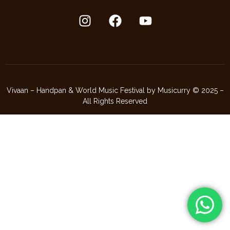
Vivaan – Handpan & World Music Festival by Musicurry © 2025 –
All Rights Reserved