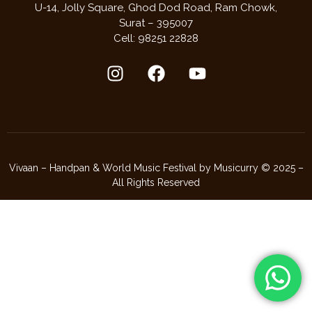
U-14, Jolly Square,
Ghod Dod Road,
Ram Chowk,
Surat – 395007
Cell: 98251 22828
Vivaan – Handpan & World Music Festival by Musicurry © 2025 –
All Rights Reserved