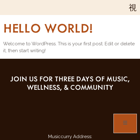
Your blog category
HELLO WORLD!
Welcome to WordPress. This is your first post. Edit or delete
it, then start writing!
JOIN US FOR THREE DAYS OF MUSIC,
WELLNESS, & COMMUNITY
Musiccurry Address: