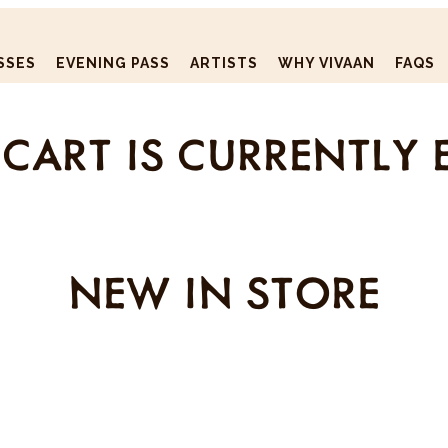
SSES
EVENING PASS
ARTISTS
WHY VIVAAN
FAQS
CART IS CURRENTLY 
NEW IN STORE