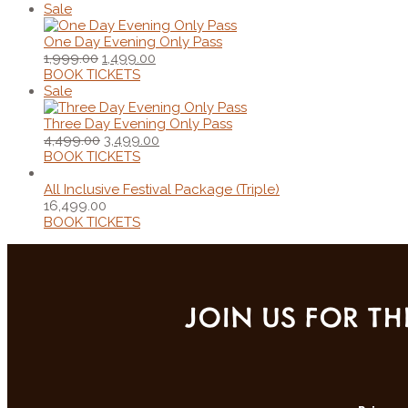
Sale
One Day Evening Only Pass
1,999.00
1,499.00
BOOK TICKETS
Sale
Three Day Evening Only Pass
4,499.00
3,499.00
BOOK TICKETS
All Inclusive Festival Package (Triple)
16,499.00
BOOK TICKETS
JOIN US FOR TH