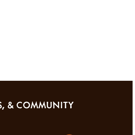
SS, & COMMUNITY