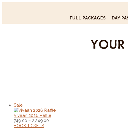
FULL PACKAGES
DAY PA
YOUR 
Sale
Vivaan 2026 Raffle
749.00
–
2,249.00
BOOK TICKETS