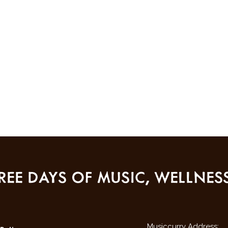
REE DAYS OF MUSIC, WELLNE
Musiccurry Address: