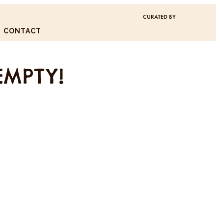
CURATED BY
CONTACT
EMPTY!