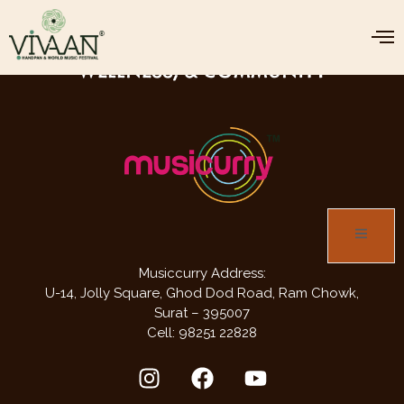
JOIN US FOR THREE DAYS OF MUSIC,
WELLNESS, & COMMUNITY
Musiccurry Address:
U-14, Jolly Square,
Ghod Dod Road,
Ram Chowk,
Surat – 395007
Cell: 98251 22828