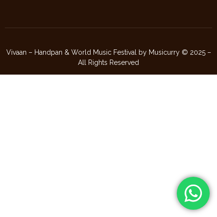
Vivaan – Handpan & World Music Festival by Musicurry © 2025 –
All Rights Reserved