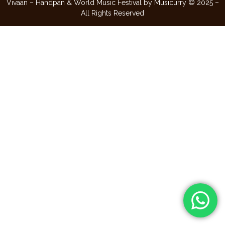
Vivaan – Handpan & World Music Festival by Musicurry © 2025 –
All Rights Reserved