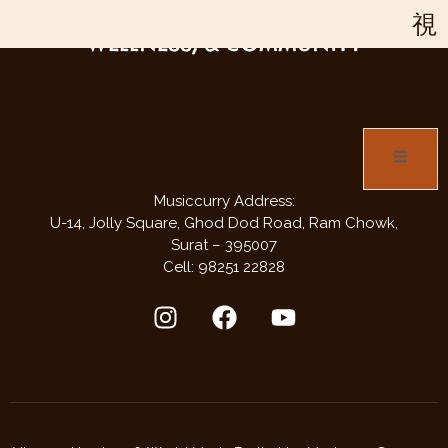
JOIN US FOR THREE DAYS OF MUSIC,
WELLNESS, & COMMUNITY
Musiccurry Address:
U-14, Jolly Square,
Ghod Dod Road,
Ram Chowk,
Surat – 395007
Cell: 98251 22828