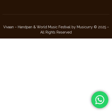
Vivaan – Handpan & World Music Festival by Musicurry © 2025 –
All Rights Reserved