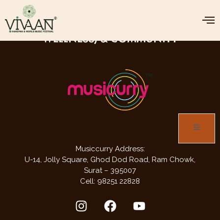
JOIN US FOR THREE DAYS OF MUSIC,
WELLNESS, & COMMUNITY
Musiccurry Address:
U-14, Jolly Square,
Ghod Dod Road,
Ram Chowk,
Surat – 395007
Cell: 98251 22828