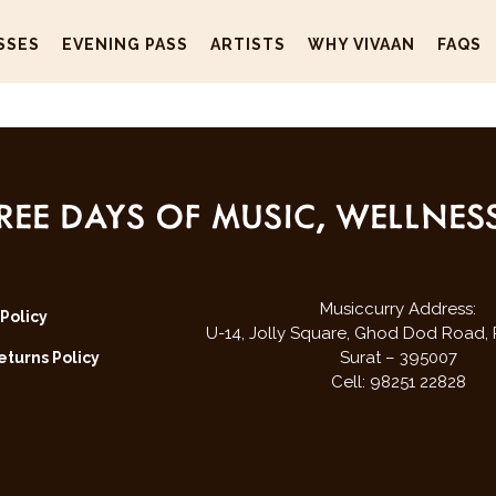
SSES
EVENING PASS
ARTISTS
WHY VIVAAN
FAQS
REE DAYS OF MUSIC, WELLNE
Musiccurry Address:
 Policy
U-14, Jolly Square,
Ghod Dod Road,
Surat – 395007
turns Policy
Cell: 98251 22828