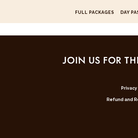
FULL PACKAGES
DAY PA
JOIN US FOR TH
Privacy
Refund and Re