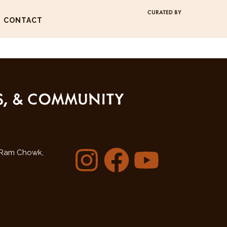
CURATED BY
CONTACT
SS, & COMMUNITY
Ram Chowk,