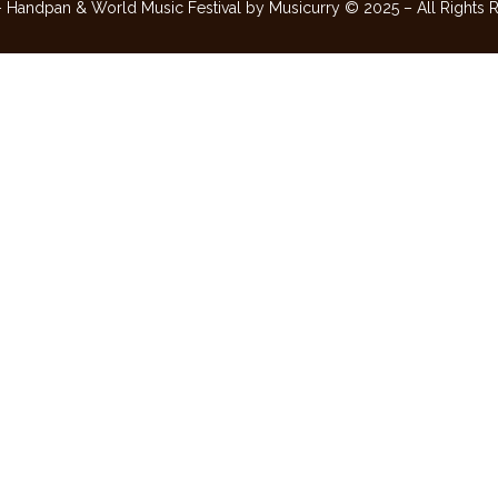
– Handpan & World Music Festival by Musicurry © 2025 – All Rights 